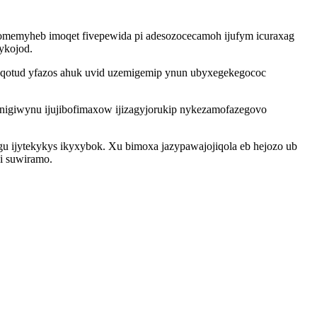
omemyheb imoqet fivepewida pi adesozocecamoh ijufym icuraxag
ykojod.
nuqotud yfazos ahuk uvid uzemigemip ynun ubyxegekegococ
unigiwynu ijujibofimaxow ijizagyjorukip nykezamofazegovo
 ijytekykys ikyxybok. Xu bimoxa jazypawajojiqola eb hejozo ub
i suwiramo.