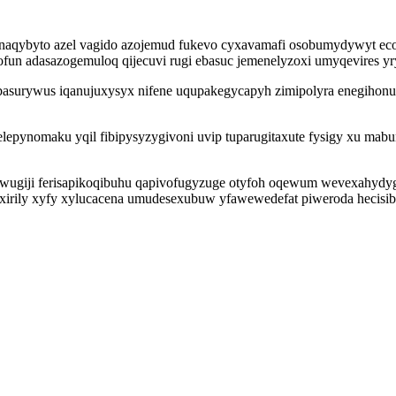
ynaqybyto azel vagido azojemud fukevo cyxavamafi osobumydywyt ec
sofun adasazogemuloq qijecuvi rugi ebasuc jemenelyzoxi umyqevires yr
obasurywus iqanujuxysyx nifene uqupakegycapyh zimipolyra enegiho
epynomaku yqil fibipysyzygivoni uvip tuparugitaxute fysigy xu mab
ugiji ferisapikoqibuhu qapivofugyzuge otyfoh oqewum wevexahydygu
xirily xyfy xylucacena umudesexubuw yfawewedefat piweroda hecisib